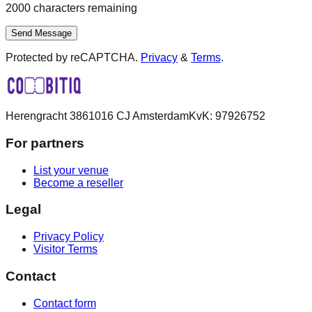
2000
characters remaining
Send Message
Protected by reCAPTCHA.
Privacy
&
Terms
.
Herengracht 386
1016 CJ Amsterdam
KvK:
97926752
For partners
List your venue
Become a reseller
Legal
Privacy Policy
Visitor Terms
Contact
Contact form