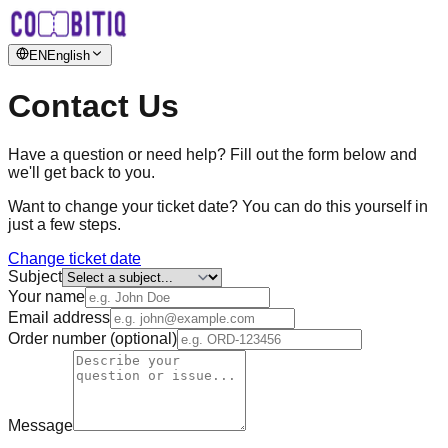
EN
English
Contact Us
Have a question or need help? Fill out the form below and
we'll get back to you.
Want to change your ticket date? You can do this yourself in
just a few steps.
Change ticket date
Subject
Your name
Email address
Order number (optional)
Message