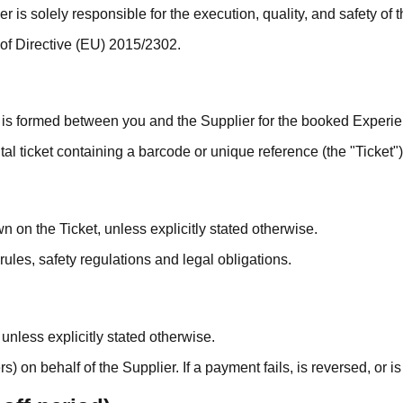
 is solely responsible for the execution, quality, and safety of 
 of Directive (EU) 2015/2302.
 is formed between you and the Supplier for the booked Experie
al ticket containing a barcode or unique reference (the "Ticket")
n on the Ticket, unless explicitly stated otherwise.
les, safety regulations and legal obligations.
nless explicitly stated otherwise.
on behalf of the Supplier. If a payment fails, is reversed, or i