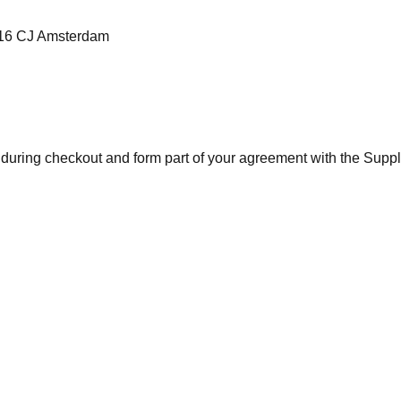
1016 CJ Amsterdam
 during checkout and form part of your agreement with the Suppli