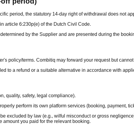
off period)
cific period, the statutory 14-day right of withdrawal does not app
n article 6:230p(e) of the Dutch Civil Code.
e determined by the Supplier and are presented during the bookin
er's policy/terms. Combitiq may forward your request but canno
led to a refund or a suitable alternative in accordance with app
, quality, safety, legal compliance).
properly perform its own platform services (booking, payment, tick
 be excluded by law (e.g., wilful misconduct or gross negligence
 the amount you paid for the relevant booking.