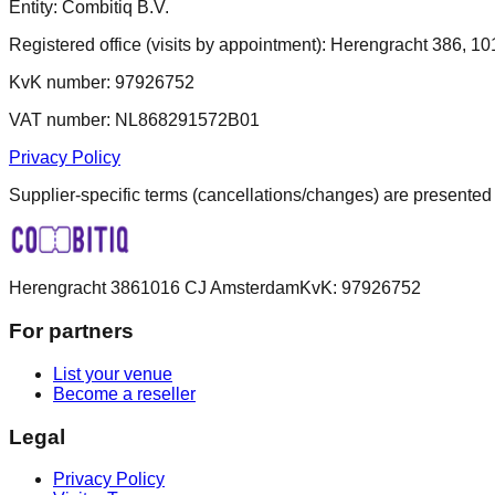
Entity: Combitiq B.V.
Registered office (visits by appointment): Herengracht 386, 
KvK number: 97926752
VAT number: NL868291572B01
Privacy Policy
Supplier-specific terms (cancellations/changes) are presented
Herengracht 386
1016 CJ Amsterdam
KvK:
97926752
For partners
List your venue
Become a reseller
Legal
Privacy Policy