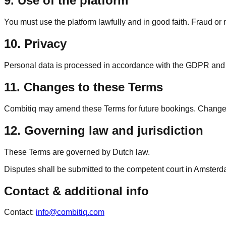
9. Use of the platform
You must use the platform lawfully and in good faith. Fraud or 
10. Privacy
Personal data is processed in accordance with the GDPR and app
11. Changes to these Terms
Combitiq may amend these Terms for future bookings. Changes 
12. Governing law and jurisdiction
These Terms are governed by Dutch law.
Disputes shall be submitted to the competent court in Amsterd
Contact & additional info
Contact
:
info@combitiq.com