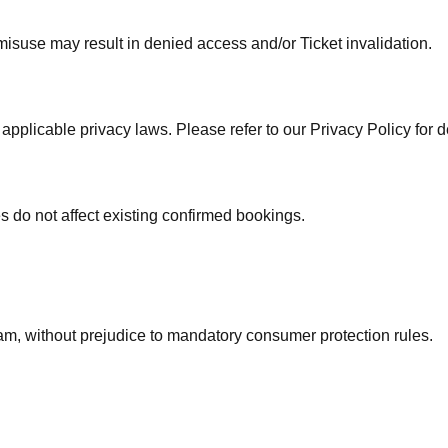
misuse may result in denied access and/or Ticket invalidation.
licable privacy laws. Please refer to our Privacy Policy for de
do not affect existing confirmed bookings.
am, without prejudice to mandatory consumer protection rules.