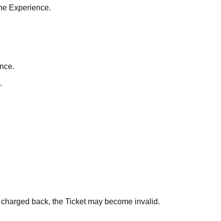
the Experience.
nce.
.
s charged back, the Ticket may become invalid.