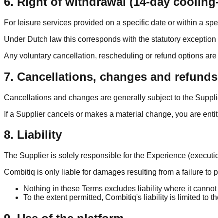
6. Right of withdrawal (14-day cooling-
For leisure services provided on a specific date or within a spe
Under Dutch law this corresponds with the statutory exception i
Any voluntary cancellation, rescheduling or refund options ar
7. Cancellations, changes and refunds
Cancellations and changes are generally subject to the Suppli
If a Supplier cancels or makes a material change, you are entit
8. Liability
The Supplier is solely responsible for the Experience (execution
Combitiq is only liable for damages resulting from a failure to 
Nothing in these Terms excludes liability where it cannot
To the extent permitted, Combitiq's liability is limited to