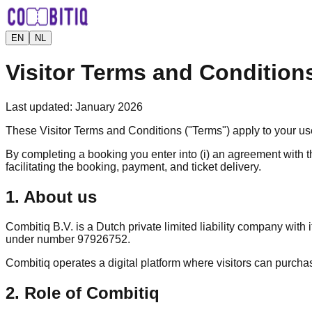
EN
NL
Visitor Terms and Condition
Last updated
:
January 2026
These Visitor Terms and Conditions ("Terms") apply to your u
By completing a booking you enter into (i) an agreement with th
facilitating the booking, payment, and ticket delivery.
1. About us
Combitiq B.V. is a Dutch private limited liability company wi
under number 97926752.
Combitiq operates a digital platform where visitors can purchase
2. Role of Combitiq