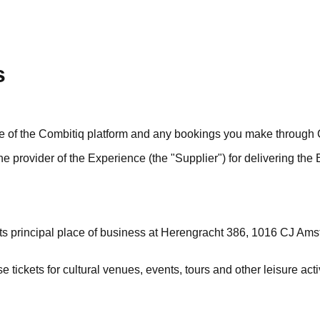
s
se of the Combitiq platform and any bookings you make through 
e provider of the Experience (the "Supplier") for delivering the
th its principal place of business at Herengracht 386, 1016 CJ 
 tickets for cultural venues, events, tours and other leisure acti