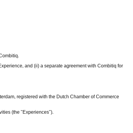
Combitiq.
 Experience, and (ii) a separate agreement with Combitiq for
Amsterdam, registered with the Dutch Chamber of Commerce
vities (the "Experiences").