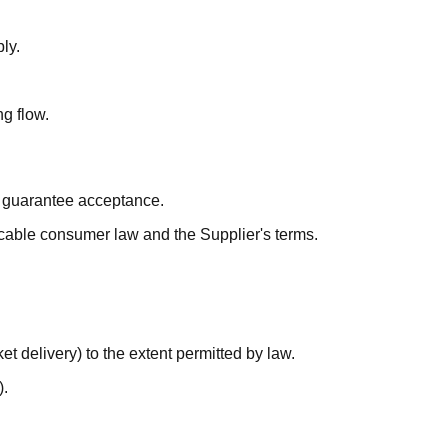
ly.
g flow.
t guarantee acceptance.
licable consumer law and the Supplier's terms.
et delivery) to the extent permitted by law.
).