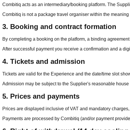
Combitiq acts as an intermediary/booking platform. The Supplier
Combitiq is not a package travel organiser within the meaning
3. Booking and contract formation
By completing a booking on the platform, a binding agreement
After successful payment you receive a confirmation and a digit
4. Tickets and admission
Tickets are valid for the Experience and the date/time slot show
Admission may be subject to the Supplier's reasonable house ru
5. Prices and payments
Prices are displayed inclusive of VAT and mandatory charges, u
Payments are processed by Combitiq (and/or payment providers) 